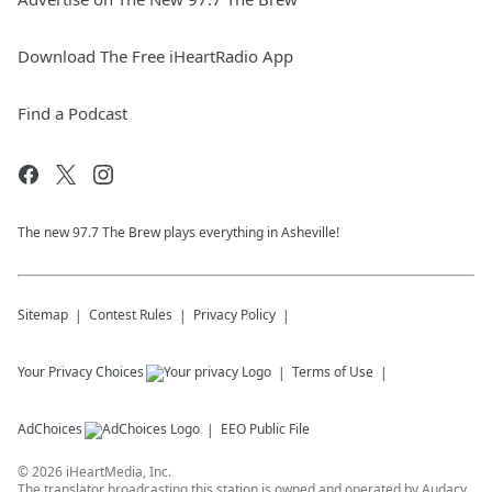
Download The Free iHeartRadio App
Find a Podcast
The new 97.7 The Brew plays everything in Asheville!
Sitemap
Contest Rules
Privacy Policy
Your Privacy Choices
Terms of Use
AdChoices
EEO Public File
©
2026
iHeartMedia, Inc.
The translator broadcasting this station is owned and operated by Audacy